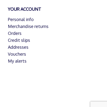
YOUR ACCOUNT
Personal info
Merchandise returns
Orders
Credit slips
Addresses
Vouchers
My alerts