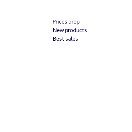
Prices drop
New products
Best sales