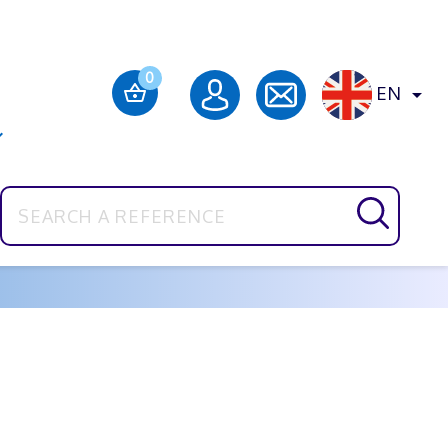
0
EN

