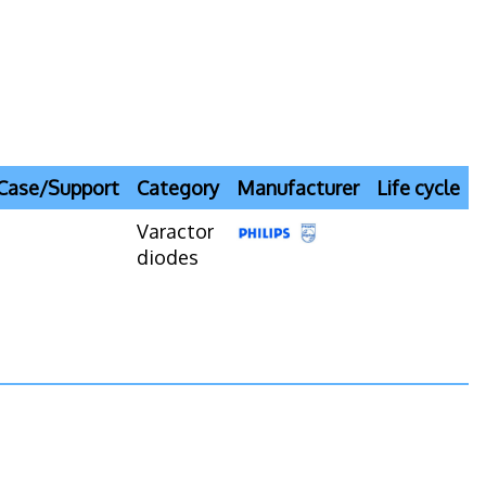
Case/Support
Category
Manufacturer
Life cycle
Varactor
diodes