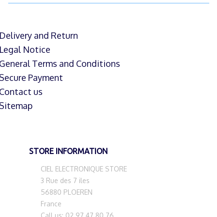
Delivery and Return
Legal Notice
General Terms and Conditions
Secure Payment
Contact us
Sitemap
STORE INFORMATION
CIEL ELECTRONIQUE STORE
3 Rue des 7 iles
56880 PLOEREN
France
Call us:
02 97 47 80 76