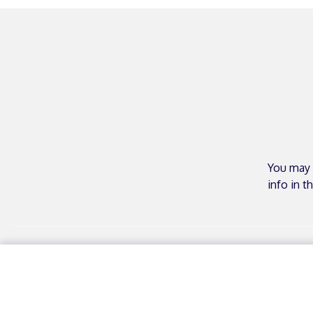
You may 
info in t