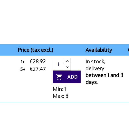
Price (tax excl.)
Availability
€28.92
In stock,
1+
delivery
€27.47
5+
between 1 and 3

ADD
days
.
Min: 1
Max: 8