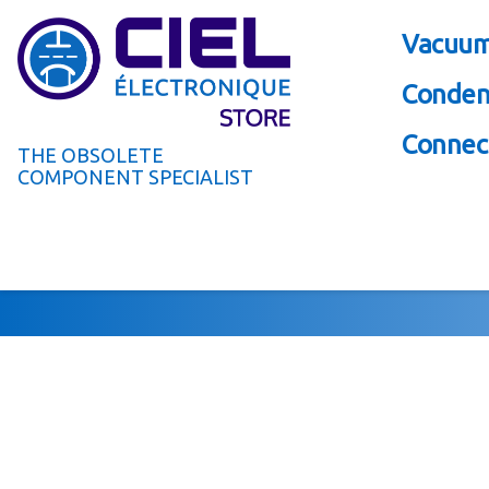
Vacuum
Conden
Connect
THE OBSOLETE
COMPONENT SPECIALIST