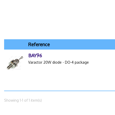
Reference
BAY96
Varactor 20W diode - DO-4 package
Showing 1-1 of 1 item(s)