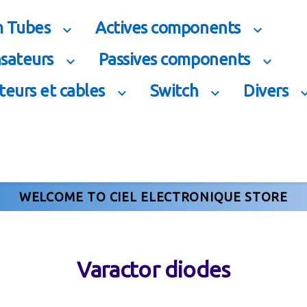
 Tubes
Actives components


sateurs
Passives components


eurs et cables
Switch
Divers


WELCOME TO CIEL ELECTRONIQUE STORE
Varactor diodes