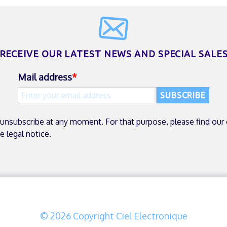
RECEIVE OUR LATEST NEWS
AND SPECIAL SALE
Mail address
unsubscribe at any moment. For that purpose, please find our
he legal notice.
© 2026 Copyright Ciel Electronique